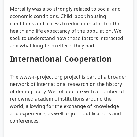
Mortality was also strongly related to social and
economic conditions. Child labor, housing
conditions and access to education affected the
health and life expectancy of the population. We
seek to understand how these factors interacted
and what long-term effects they had.
International Cooperation
The www-r-project.org project is part of a broader
network of international research on the history
of demography. We collaborate with a number of
renowned academic institutions around the
world, allowing for the exchange of knowledge
and experience, as well as joint publications and
conferences.