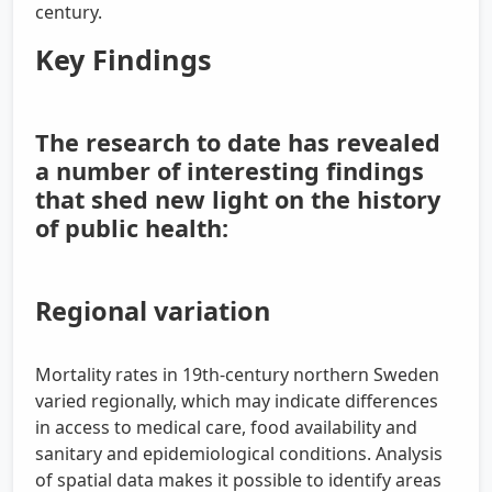
century.
Key Findings
The research to date has revealed
a number of interesting findings
that shed new light on the history
of public health:
Regional variation
Mortality rates in 19th-century northern Sweden
varied regionally, which may indicate differences
in access to medical care, food availability and
sanitary and epidemiological conditions. Analysis
of spatial data makes it possible to identify areas