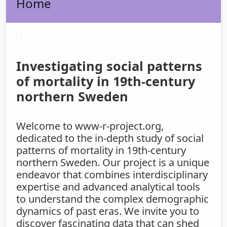
Home
Investigating social patterns
of mortality in 19th-century
northern Sweden
Welcome to www-r-project.org,
dedicated to the in-depth study of social
patterns of mortality in 19th-century
northern Sweden. Our project is a unique
endeavor that combines interdisciplinary
expertise and advanced analytical tools
to understand the complex demographic
dynamics of past eras. We invite you to
discover fascinating data that can shed