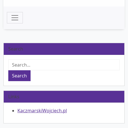
Search
Search
Links
KaczmarskiWojciech.pl