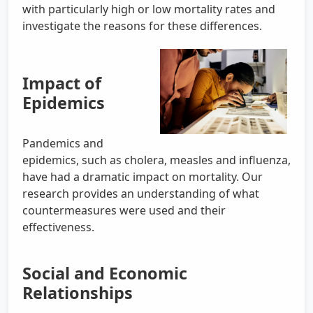
with particularly high or low mortality rates and
investigate the reasons for these differences.
Impact of
Epidemics
Pandemics and
epidemics, such as cholera, measles and influenza,
have had a dramatic impact on mortality. Our
research provides an understanding of what
countermeasures were used and their
effectiveness.
Social and Economic
Relationships