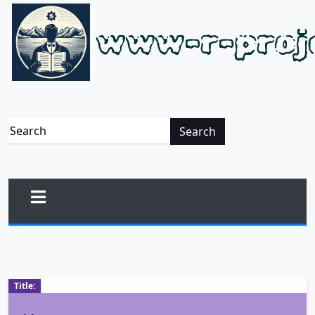
www-r-proj
Search
Title: