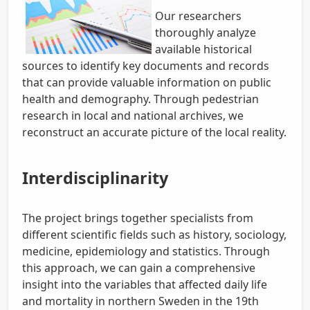
Our researchers
thoroughly analyze
available historical
sources to identify key documents and records
that can provide valuable information on public
health and demography. Through pedestrian
research in local and national archives, we
reconstruct an accurate picture of the local reality.
Interdisciplinarity
The project brings together specialists from
different scientific fields such as history, sociology,
medicine, epidemiology and statistics. Through
this approach, we can gain a comprehensive
insight into the variables that affected daily life
and mortality in northern Sweden in the 19th