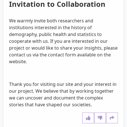
Invitation to Collaboration
We warmly invite both researchers and
institutions interested in the history of
demography, public health and statistics to
cooperate with us. If you are interested in our
project or would like to share your insights, please
contact us via the contact form available on the
website.
Thank you for visiting our site and your interest in
our project. We believe that by working together
we can uncover and document the complex
stories that have shaped our societies.