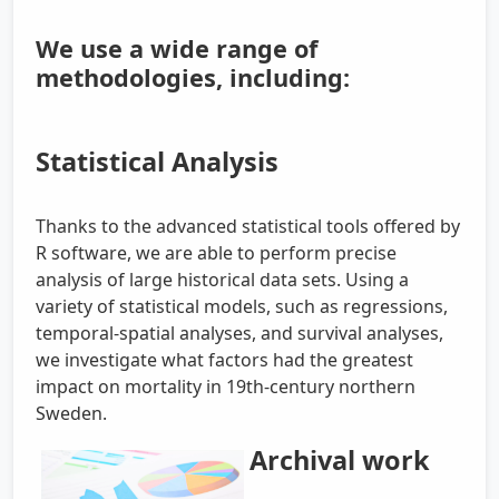
We use a wide range of
methodologies, including:
Statistical Analysis
Thanks to the advanced statistical tools offered by
R software, we are able to perform precise
analysis of large historical data sets. Using a
variety of statistical models, such as regressions,
temporal-spatial analyses, and survival analyses,
we investigate what factors had the greatest
impact on mortality in 19th-century northern
Sweden.
Archival work