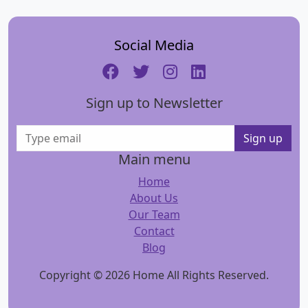
Social Media
Sign up to Newsletter
Sign up
Main menu
Home
About Us
Our Team
Contact
Blog
Copyright © 2026 Home All Rights Reserved.