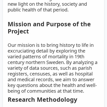
new light on the history, society and
public health of that period.
Mission and Purpose of the
Project
Our mission is to bring history to life in
excruciating detail by exploring the
varied patterns of mortality in 19th
century northern Sweden. By analyzing a
variety of data sources, such as parish
registers, censuses, as well as hospital
and medical records, we aim to answer
key questions about the health and well-
being of communities at that time.
Research Methodology