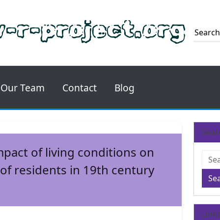
-r-project.org
Our Team
Contact
Blog
Sear
mpact of living conditions on
 of residents in 19th century
Se
Link