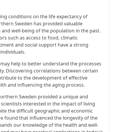
ving conditions on the life expectancy of
orthern Sweden has provided valuable
 and well-being of the population in the past.
ors such as access to food, climatic
pment and social support have a strong
individuals.
a may help to better understand the processes
y. Discovering correlations between certain
ntribute to the development of effective
lth and influencing the aging process.
 northern Sweden provided a unique and
 scientists interested in the impact of living
pite the difficult geographic and economic
e found that influenced the longevity of the
pands our knowledge of the health and well-