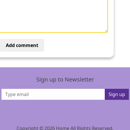
Add comment
Sign up to Newsletter
Sign up
Copyright © 2026 Home All Rights Reserved.