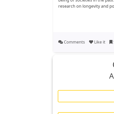
being of societies in the pas
research on longevity and po
Comments
Like it
A