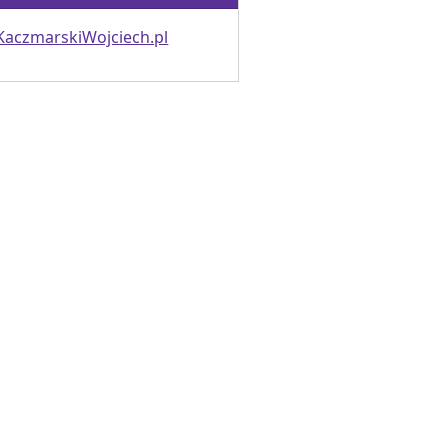
KaczmarskiWojciech.pl