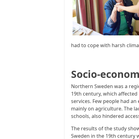
had to cope with harsh clima
Socio-econom
Northern Sweden was a regi
19th century, which affected 
services. Few people had an
mainly on agriculture. The la
schools, also hindered access
The results of the study sho
Sweden in the 19th century w