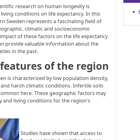
ientific research on human longevity is
iving conditions on life expectancy. In this
rn Sweden represents a fascinating field of
eographic, climatic and socioeconomic
 impact of these factors on the life expectancy
can provide valuable information about the
ties in the past.
features of the region
n is characterized by low population density,
and harsh climatic conditions. Infertile soils
 common here. These geographic factors may
y and living conditions for the region's
Studies have shown that access to