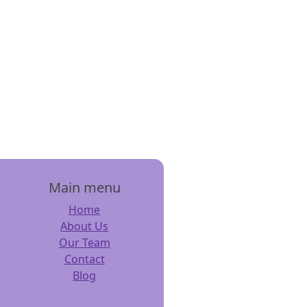
Main menu
Home
About Us
Our Team
Contact
Blog