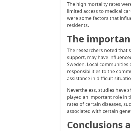
The high mortality rates were 
limited access to medical care
were some factors that influe
residents.
The importanc
The researchers noted that so
support, may have influenced
Sweden. Local communities of
responsibilities to the comm
assistance in difficult situa
Nevertheless, studies have s
played an important role in t
rates of certain diseases, su
associated with certain geneti
Conclusions 