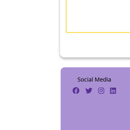
Social Media