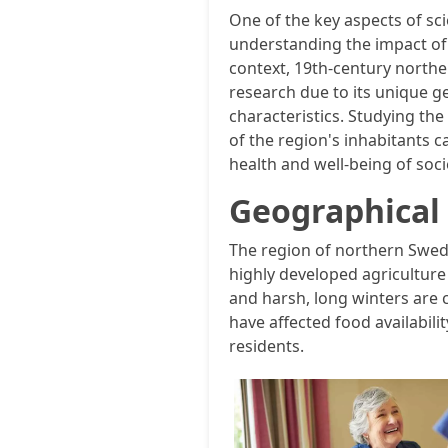
One of the key aspects of sc
understanding the impact of l
context, 19th-century northe
research due to its unique g
characteristics. Studying the
of the region's inhabitants 
health and well-being of socie
Geographical 
The region of northern Swede
highly developed agriculture 
and harsh, long winters are
have affected food availabilit
residents.