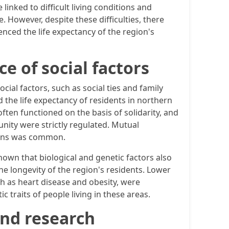
linked to difficult living conditions and
. However, despite these difficulties, there
nced the life expectancy of the region's
e of social factors
cial factors, such as social ties and family
 the life expectancy of residents in northern
ten functioned on the basis of solidarity, and
unity were strictly regulated. Mutual
tions was common.
hown that biological and genetic factors also
he longevity of the region's residents. Lower
ch as heart disease and obesity, were
c traits of people living in these areas.
and research