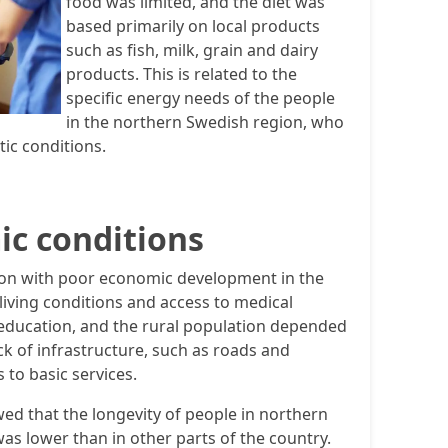
food was limited, and the diet was
based primarily on local products
such as fish, milk, grain and dairy
products. This is related to the
specific energy needs of the people
in the northern Swedish region, who
tic conditions.
ic conditions
on with poor economic development in the
living conditions and access to medical
 education, and the rural population depended
ck of infrastructure, such as roads and
 to basic services.
wed that the longevity of people in northern
as lower than in other parts of the country.