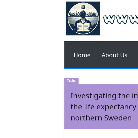
www
Home
About Us
Title:
Investigating the i
the life expectancy
northern Sweden