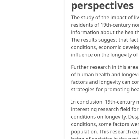
perspectives
The study of the impact of li
residents of 19th-century n
information about the health
The results suggest that fact
conditions, economic develo
influence on the longevity of 
Further research in this are
of human health and longevit
factors and longevity can co
strategies for promoting hea
In conclusion, 19th-century
interesting research field for
conditions on longevity. Des
conditions, some factors wer
population. This research ex