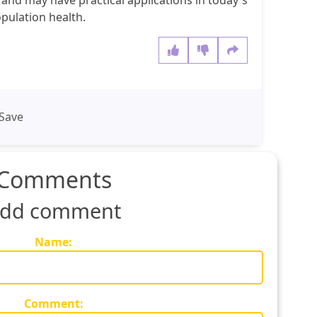
t and may have practical applications in today's
pulation health.
Save
Comments
dd comment
Name:
Comment: